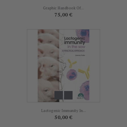
Graphic Handbook Of...
Prix
75,00 €
Lactogenic Immunity In...
Prix
50,00 €