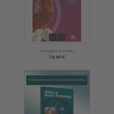
Vaccination In Poultry
Prix
70,00 €