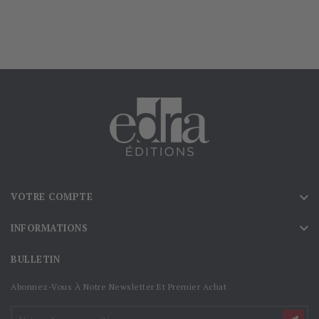

VOTRE COMPTE

INFORMATIONS
BULLETIN
Abonnez-Vous À Notre Newsletter Et Premier Achat