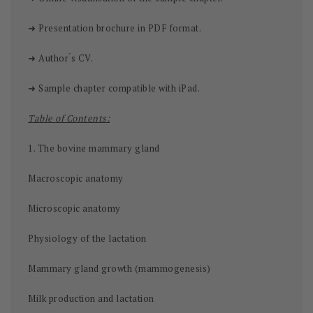
➜ Presentation brochure in PDF format.
➜ Author ́s CV.
➜ Sample chapter compatible with iPad.
Table of Contents:
1. The bovine mammary gland
Macroscopic anatomy
Microscopic anatomy
Physiology of the lactation
Mammary gland growth (mammogenesis)
Milk production and lactation