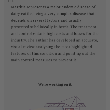
TTC
Mastitis represents a major endemic disease of
dairy cattle, being a very complex disease that
depends on several factors and usually
presented subclinically in herds. The treatment
and control entails high costs and losses for the
industry. The author has developed an accurate,
visual review analysing the most highlighted
features of this condition and pointing out the
main control measures to prevent it.