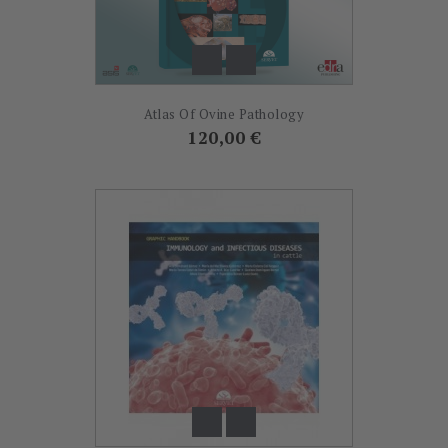
Atlas Of Ovine Pathology
Prix
120,00 €