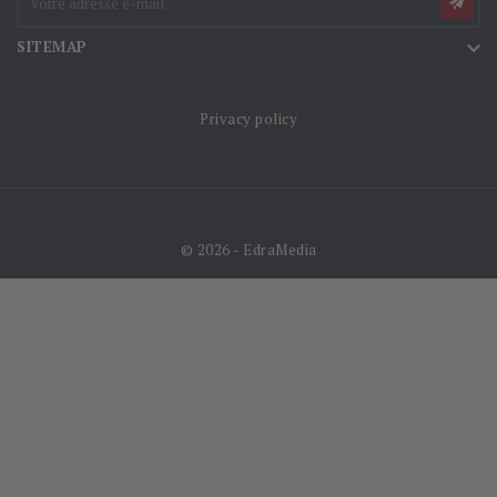

SITEMAP
Privacy policy
© 2026 - EdraMedia