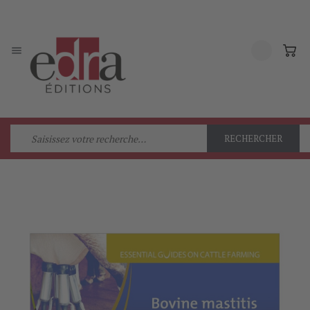

RECHERCHER