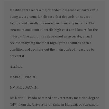
Mastitis represents a major endemic disease of dairy cattle,
being a very complex disease that depends on several
factors and usually presented subclinically in herds. The
treatment and control entails high costs and losses for the
industry. The author has developed an accurate, visual
review analysing the most highlighted features of this
condition and pointing out the main control measures to
prevent it.
Authors:
MARIA E. PRADO
MV, PhD, DACVIM.
Dr. Maria E. Prado obtained her veterinary medicine degree
(MV) from the University of Zulia in Maracaibo, Venezuela