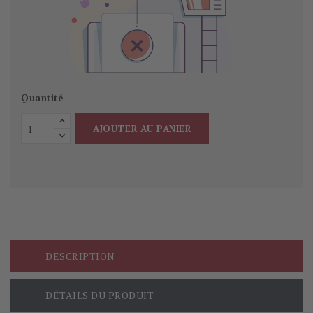
Quantité
AJOUTER AU PANIER
DESCRIPTION
DÉTAILS DU PRODUIT