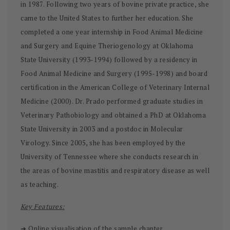
in 1987. Following two years of bovine private practice, she
came to the United States to further her education. She
completed a one year internship in Food Animal Medicine
and Surgery and Equine Theriogenology at Oklahoma
State University (1993-1994) followed by a residency in
Food Animal Medicine and Surgery (1995-1998) and board
certification in the American College of Veterinary Internal
Medicine (2000). Dr. Prado performed graduate studies in
Veterinary Pathobiology and obtained a PhD at Oklahoma
State University in 2003 and a postdoc in Molecular
Virology. Since 2005, she has been employed by the
University of Tennessee where she conducts research in
the areas of bovine mastitis and respiratory disease as well
as teaching.
Key Features:
➜ Online visualisation of the sample chapter.