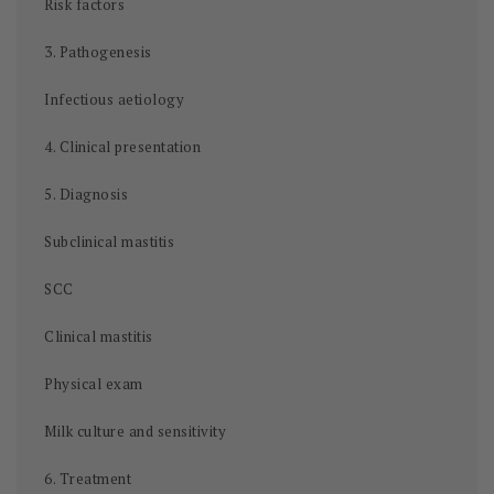
Risk factors
3. Pathogenesis
Infectious aetiology
4. Clinical presentation
5. Diagnosis
Subclinical mastitis
SCC
Clinical mastitis
Physical exam
Milk culture and sensitivity
6. Treatment