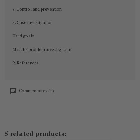
7. Control and prevention
8. Case investigation
Herd goals
Mastitis problem investigation
9. References
Commentaires (0)
5 related products: