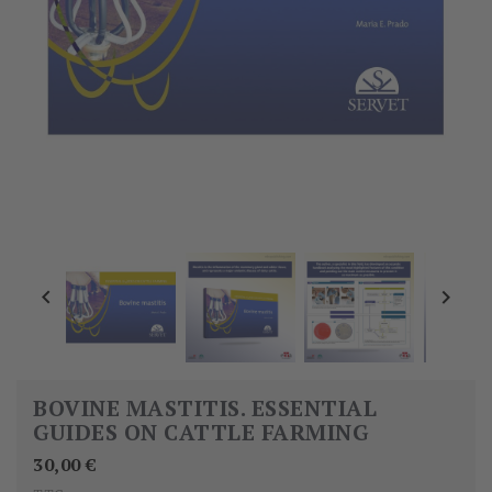


BOVINE MASTITIS. ESSENTIAL
GUIDES ON CATTLE FARMING
30,00 €