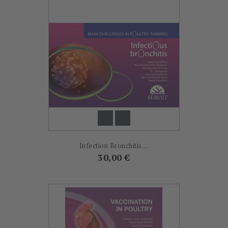
Infection Bronchitis....
Prix
30,00 €