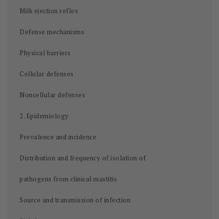
Milk ejection reflex
Defense mechanisms
Physical barriers
Cellular defenses
Noncellular defenses
2. Epidemiology
Prevalence and incidence
Distribution and frequency of isolation of
pathogens from clinical mastitis
Source and transmission of infection